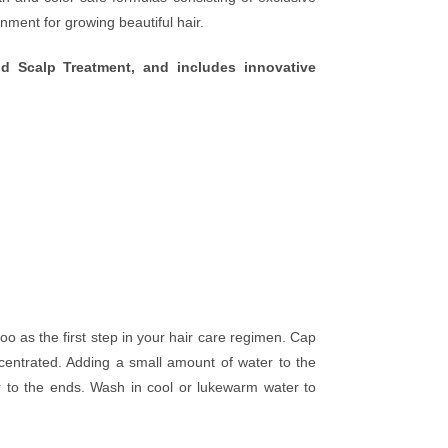
nment for growing beautiful hair.
 Scalp Treatment, and includes innovative
 as the first step in your hair care regimen. Cap
entrated. Adding a small amount of water to the
ir to the ends. Wash in cool or lukewarm water to