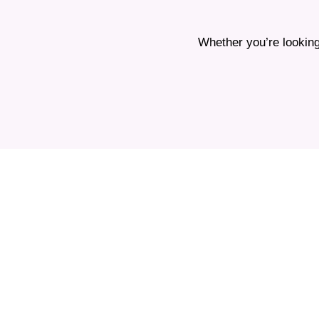
Whether you’re looking