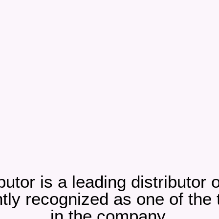
butor is a leading distributor
ly recognized as one of the to
in the company.