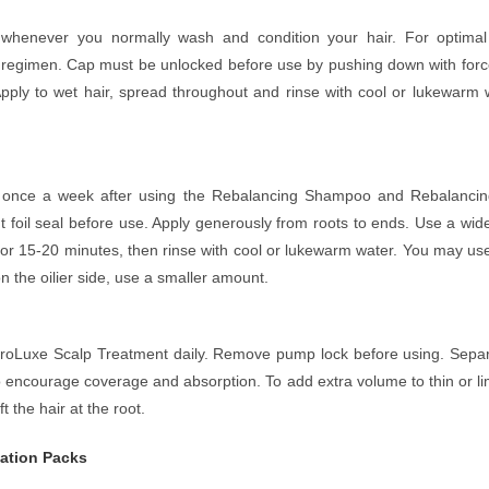
whenever you normally wash and condition your hair. For optimal b
regimen. Cap must be unlocked before use by pushing down with force.
pply to wet hair, spread throughout and rinse with cool or lukewarm wa
 once a week after using the Rebalancing Shampoo and Rebalancing 
foil seal before use. Apply generously from roots to ends. Use a wide
for 15-20 minutes, then rinse with cool or lukewarm water. You may use
 on the oilier side, use a smaller amount.
he ProLuxe Scalp Treatment daily. Remove pump lock before using. Separ
to encourage coverage and absorption. To add extra volume to thin or 
t the hair at the root.
ation Packs