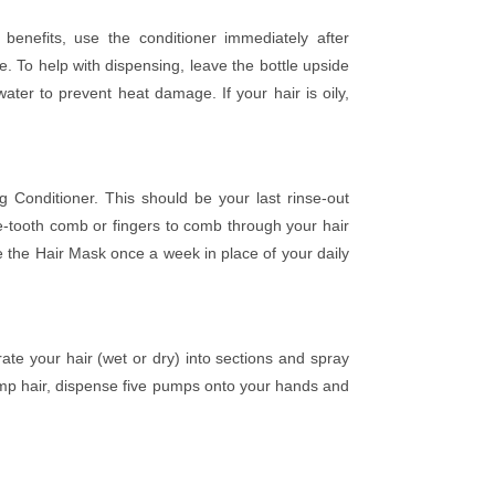
enefits, use the conditioner immediately after
 To help with dispensing, leave the bottle upside
ter to prevent heat damage. If your hair is oily,
Conditioner. This should be your last rinse-out
-tooth comb or fingers to comb through your hair
 the Hair Mask once a week in place of your daily
ate your hair (wet or dry) into sections and spray
limp hair, dispense five pumps onto your hands and