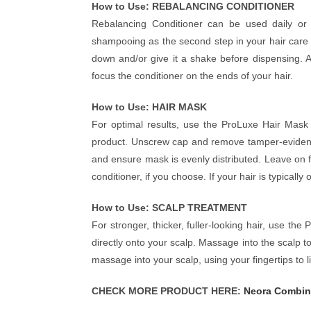
How to Use: REBALANCING CONDITIONER
Rebalancing Conditioner can be used daily or 
shampooing as the second step in your hair care 
down and/or give it a shake before dispensing. A
focus the conditioner on the ends of your hair.
How to Use: HAIR MASK
For optimal results, use the ProLuxe Hair Mask
product. Unscrew cap and remove tamper-evident 
and ensure mask is evenly distributed. Leave on 
conditioner, if you choose. If your hair is typically
How to Use: SCALP TREATMENT
For stronger, thicker, fuller-looking hair, use t
directly onto your scalp. Massage into the scalp 
massage into your scalp, using your fingertips to lif
CHECK MORE PRODUCT HERE:
Neora Combin