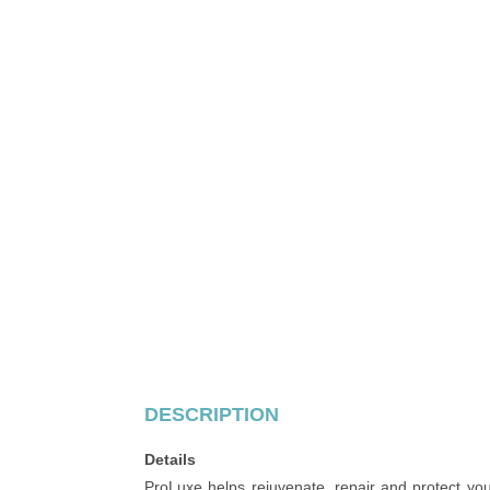
DESCRIPTION
Details
ProLuxe helps rejuvenate, repair and protect you