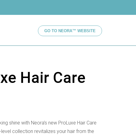
GO TO NEORA™ WEBSITE
xe Hair Care
oking shine with Neora’s new ProLuxe Hair Care
-level collection revitalizes your hair from the