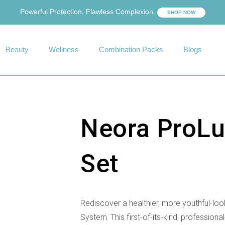
Powerful Protection. Flawless Complexion.
SHOP NOW
Beauty
Wellness
Combination Packs
Blogs
Neora ProLu
Set
Rediscover a healthier, more youthful-lo
System. This first-of-its-kind, professional