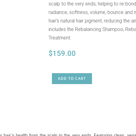
scalp to the very ends, helping to re-bond
radiance, softness, volume, bounce and m
hair’s natural hair pigment, reducing the
includes the Rebalancing Shampoo, Rebal
Treatment.
$
159.00
ADD TO CART
r hair’s health from the scalp to the very ends. Featuring clean, vega