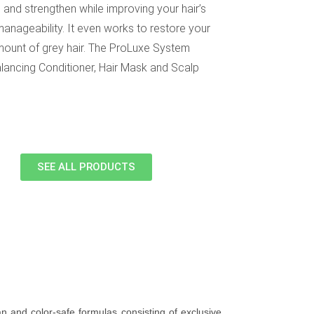
 and strengthen while improving your hair’s
anageability. It even works to restore your
 amount of grey hair. The ProLuxe System
ancing Conditioner, Hair Mask and Scalp
SEE ALL PRODUCTS
n and color-safe formulas consisting of exclusive