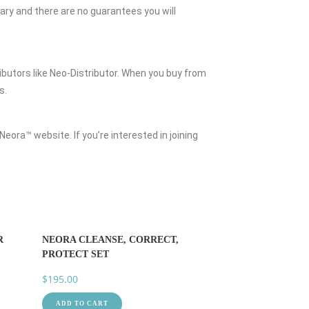
vary and there are no guarantees you will
butors like Neo-Distributor. When you buy from
s.
Neora™ website. If you’re interested in joining
R
NEORA CLEANSE, CORRECT,
PROTECT SET
$
195.00
ADD TO CART