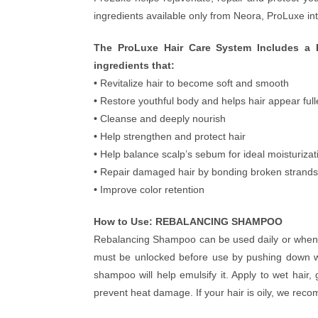
ingredients available only from Neora, ProLuxe int
The ProLuxe Hair Care System Includes a 
ingredients that:
•
Revitalize hair to become soft and smooth
•
Restore youthful body and helps hair appear full
•
Cleanse and deeply nourish
•
Help strengthen and protect hair
•
Help balance scalp’s sebum for ideal moisturizat
•
Repair damaged hair by bonding broken strands
•
Improve color retention
How to Use: REBALANCING SHAMPOO
Rebalancing Shampoo can be used daily or wheneve
must be unlocked before use by pushing down wi
shampoo will help emulsify it. Apply to wet hair
prevent heat damage. If your hair is oily, we rec