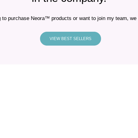
 to purchase Neora™ products or want to join my team, we i
VIEW BEST SELLERS