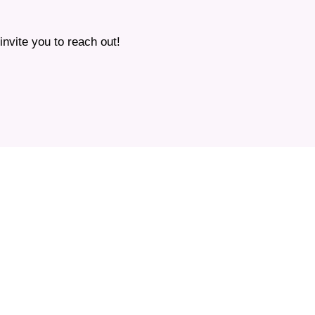
nvite you to reach out!