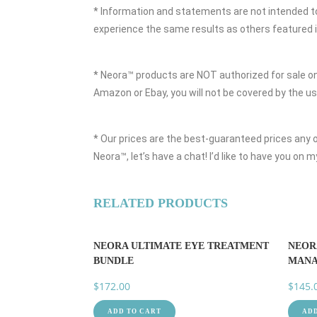
* Information and statements are not intended to 
experience the same results as others featured in
* Neora™ products are NOT authorized for sale on
Amazon or Ebay, you will not be covered by the 
* Our prices are the best-guaranteed prices any of
Neora™, let’s have a chat! I’d like to have you on
RELATED PRODUCTS
NEORA ULTIMATE EYE TREATMENT
NEOR
BUNDLE
MANA
$
172.00
$
145.
ADD TO CART
ADD