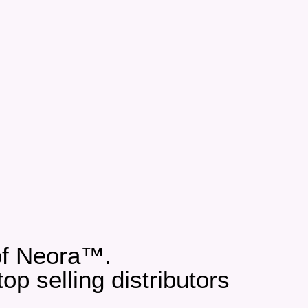
 of Neora™.
p selling distributors