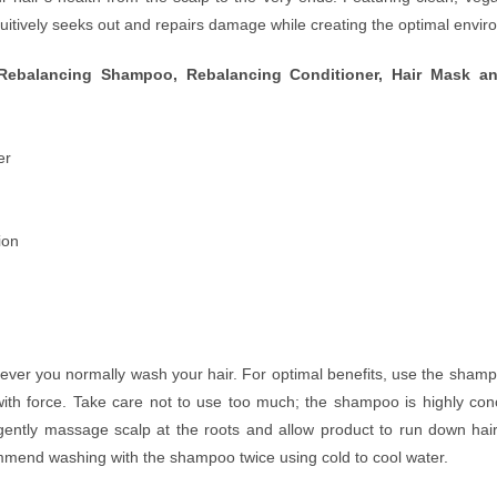
uitively seeks out and repairs damage while creating the optimal enviro
Rebalancing Shampoo, Rebalancing Conditioner, Hair Mask and
er
ion
r you normally wash your hair. For optimal benefits, use the shampoo
th force. Take care not to use too much; the shampoo is highly conc
, gently massage scalp at the roots and allow product to run down ha
ommend washing with the shampoo twice using cold to cool water.