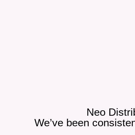
Neo Distri
We’ve been consistent