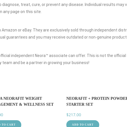
diagnose, treat, cure, or prevent any disease. Individual results may 
 any page on this site.
 Amazon or eBay. They are exclusively sold through independent distri
usual guarantees and you may receive outdated or non-genuine product
ficial independent Neora™ associate can offer. This is not the official 
 my team and be a partner in growing your business!
A NEORAFIT WEIGHT
NEORAFIT + PROTEIN POWDE
GEMENT & WELLNESS SET
STARTER SET
00
$
217.00
 TO CART
ADD TO CART